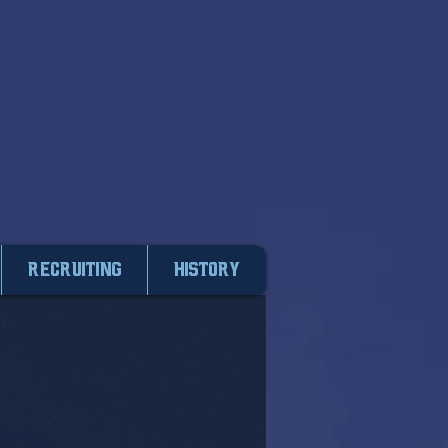
Recruiting
HISTORY