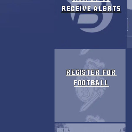
receive ALERTS
Register FOR
FOOTBALL