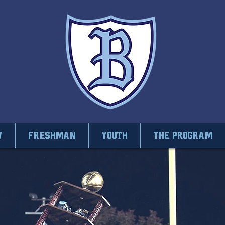
V
Freshman
Youth
THE PROGRAM