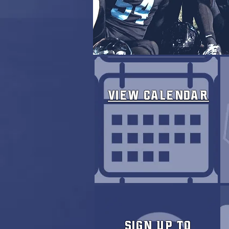
View Calendar
Sign Up to