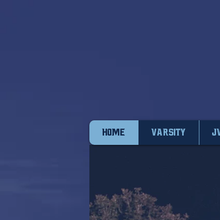
HOME
VARSITY
J