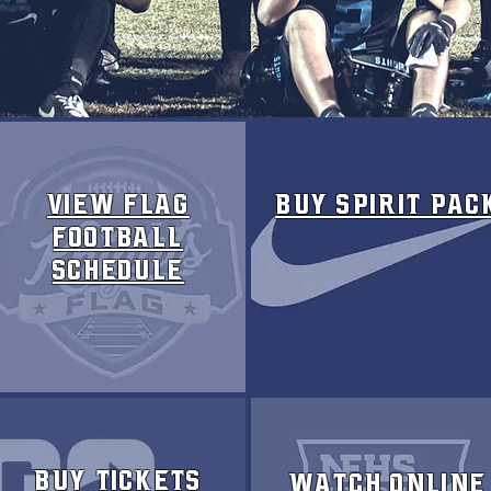
VIEW FLAG
Buy SPIRIT PAC
FOOTBALL
SCHEDULE
Buy Tickets
Watch Online